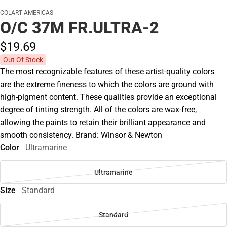
COLART AMERICAS
O/C 37M FR.ULTRA-2
$19.
69
Out Of Stock
The most recognizable features of these artist-quality colors
are the extreme fineness to which the colors are ground with
high-pigment content. These qualities provide an exceptional
degree of tinting strength. All of the colors are wax-free,
allowing the paints to retain their brilliant appearance and
smooth consistency. Brand: Winsor & Newton
Color
Ultramarine
Ultramarine
Size
Standard
Standard