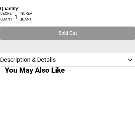
Quantity:
DECREASE
INCREASE
QUANTITY
QUANTITY
Sold Out
Description & Details
You May Also Like