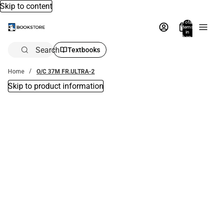
Skip to content
Total
items
in
bag:
0
Search
Textbooks
Home
O/C 37M FR.ULTRA-2
Skip to product information