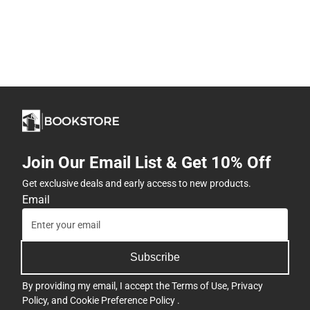
Join Our Email List & Get 10% Off
Get exclusive deals and early access to new products.
Email
Subscribe
By providing my email, I accept the
Terms of Use
,
Privacy
Policy
, and
Cookie Preference Policy
.