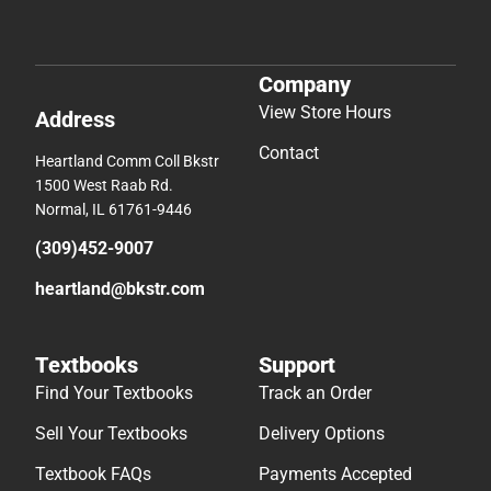
Company
View Store Hours
Address
Contact
Heartland Comm Coll Bkstr
1500 West Raab Rd.
Normal, IL 61761-9446
(309)452-9007
heartland@bkstr.com
Textbooks
Support
Find Your Textbooks
Track an Order
Sell Your Textbooks
Delivery Options
Textbook FAQs
Payments Accepted