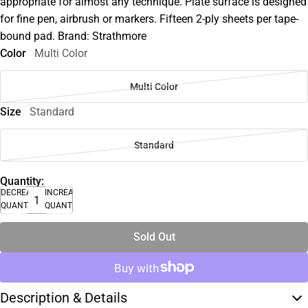
appropriate for almost any technique. Plate surface is designed
for fine pen, airbrush or markers. Fifteen 2-ply sheets per tape-
bound pad. Brand: Strathmore
Color
Multi Color
Multi Color
Size
Standard
Standard
Quantity:
DECREASE
INCREASE
QUANTITY
QUANTITY
Sold Out
Description & Details