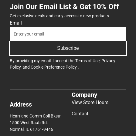
Join Our Email List & Get 10% Off
Get exclusive deals and early access to new products.
Email
Subscribe
By providing my email, I accept the
Terms of Use
,
Privacy
Policy
, and
Cookie Preference Policy
.
Company
View Store Hours
Address
Contact
Heartland Comm Coll Bkstr
1500 West Raab Rd.
Normal, IL 61761-9446