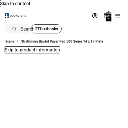
Skip to content
Total
items
in
bag:
0
Search
Textbooks
Home
Strathmore Bristol Paper Pad 500 Series 14 x 17 Plate
Skip to product information