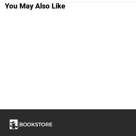
You May Also Like