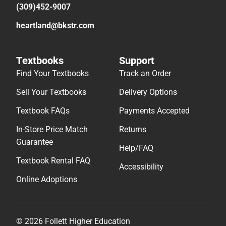
(309)452-9007
heartland@bkstr.com
Textbooks
Support
Find Your Textbooks
Track an Order
Sell Your Textbooks
Delivery Options
Textbook FAQs
Payments Accepted
In-Store Price Match
Returns
Guarantee
Help/FAQ
Textbook Rental FAQ
Accessibility
Online Adoptions
© 2026 Follett Higher Education