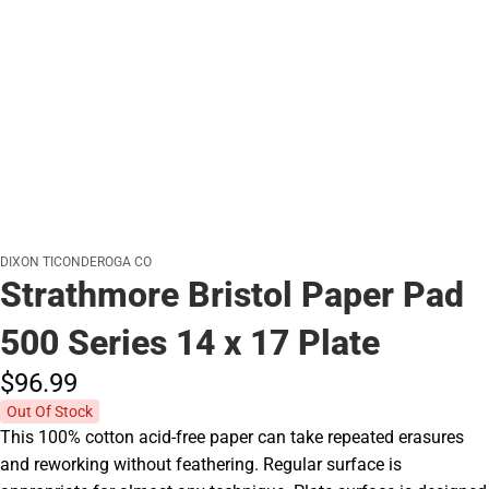
DIXON TICONDEROGA CO
Strathmore Bristol Paper Pad
500 Series 14 x 17 Plate
$96.
99
Out Of Stock
This 100% cotton acid-free paper can take repeated erasures
and reworking without feathering. Regular surface is