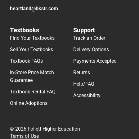
heartland@bkstr.com
Textbooks
Support
Find Your Textbooks
Track an Order
Sell Your Textbooks
Delivery Options
Textbook FAQs
Payments Accepted
In-Store Price Match
Returns
Guarantee
Help/FAQ
Textbook Rental FAQ
Accessibility
Online Adoptions
© 2026 Follett Higher Education
Terms of Use