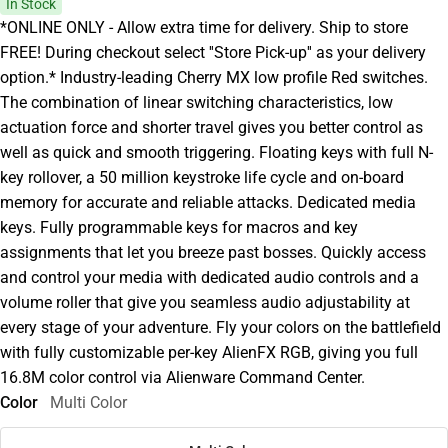
In Stock
*ONLINE ONLY - Allow extra time for delivery. Ship to store
FREE! During checkout select ''Store Pick-up'' as your delivery
option.* Industry-leading Cherry MX low profile Red switches.
The combination of linear switching characteristics, low
actuation force and shorter travel gives you better control as
well as quick and smooth triggering. Floating keys with full N-
key rollover, a 50 million keystroke life cycle and on-board
memory for accurate and reliable attacks. Dedicated media
keys. Fully programmable keys for macros and key
assignments that let you breeze past bosses. Quickly access
and control your media with dedicated audio controls and a
volume roller that give you seamless audio adjustability at
every stage of your adventure. Fly your colors on the battlefield
with fully customizable per-key AlienFX RGB, giving you full
16.8M color control via Alienware Command Center.
Color
Multi Color