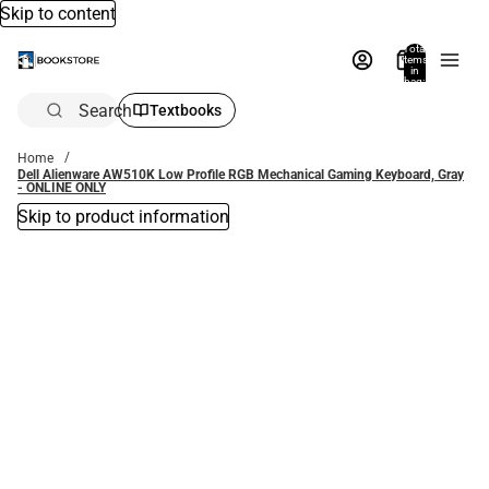
Skip to content
Total
items
in
bag:
0
Search
Textbooks
Home
Dell Alienware AW510K Low Profile RGB Mechanical Gaming Keyboard, Gray
- ONLINE ONLY
Skip to product information