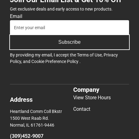
Get exclusive deals and early access to new products.
Email
Subscribe
By providing my email, I accept the
Terms of Use
,
Privacy
Policy
, and
Cookie Preference Policy
.
Company
View Store Hours
Address
Contact
Heartland Comm Coll Bkstr
1500 West Raab Rd.
Normal, IL 61761-9446
(309)452-9007