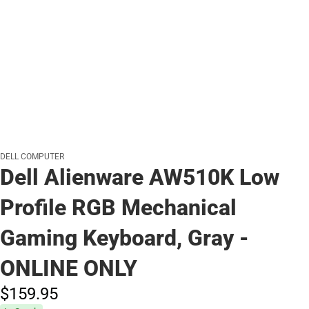
DELL COMPUTER
Dell Alienware AW510K Low
Profile RGB Mechanical
Gaming Keyboard, Gray -
ONLINE ONLY
$159.
95