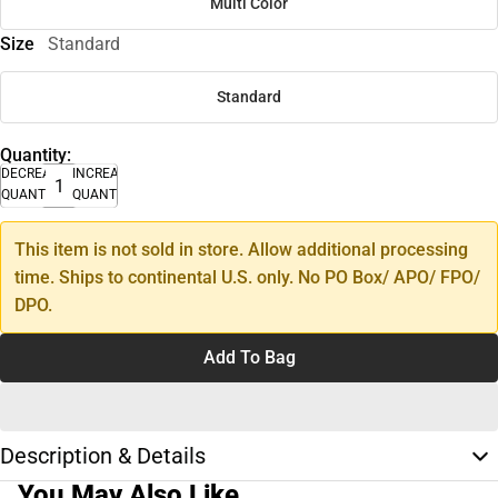
Multi Color
Size
Standard
Standard
Quantity:
DECREASE
INCREASE
QUANTITY
QUANTITY
This item is not sold in store. Allow additional processing
time. Ships to continental U.S. only. No PO Box/ APO/ FPO/
DPO.
Add To Bag
Description & Details
You May Also Like