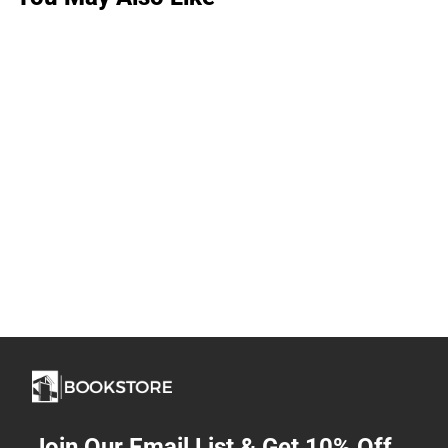
Join Our Email List & Get 10% Off