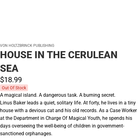
VON HOLTZBRINCK PUBLISHING
HOUSE IN THE CERULEAN
SEA
$18.
99
Out Of Stock
A magical island. A dangerous task. A burning secret.
Linus Baker leads a quiet, solitary life. At forty, he lives in a tiny
house with a devious cat and his old records. As a Case Worker
at the Department in Charge Of Magical Youth, he spends his
days overseeing the well-being of children in government-
sanctioned orphanages.