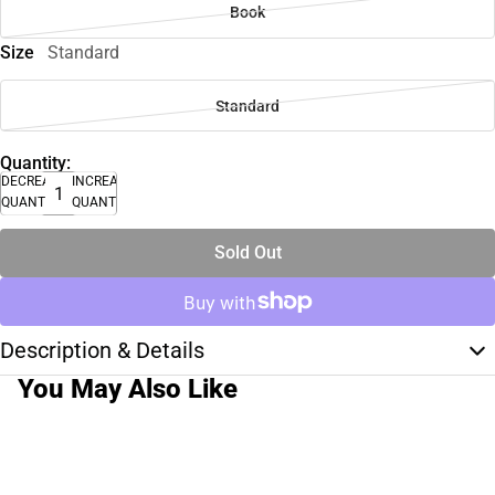
Book
Size
Standard
Standard
Quantity:
DECREASE
INCREASE
QUANTITY
QUANTITY
Sold Out
Description & Details
You May Also Like