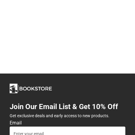
Join Our Email List & Get 10% Off
Get exclusive deals and early access to new products.
Email