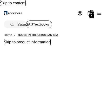
Skip to content
Total
items
in
bag:
0
Search
Textbooks
Home
HOUSE IN THE CERULEAN SEA
Skip to product information