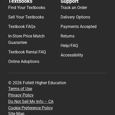
Textbooks
Support
Find Your Textbooks
Track an Order
Sell Your Textbooks
Delivery Options
Textbook FAQs
Payments Accepted
In-Store Price Match
Returns
Guarantee
Help/FAQ
Textbook Rental FAQ
Accessibility
Online Adoptions
© 2026 Follett Higher Education
Terms of Use
Privacy Policy
Do Not Sell My Info – CA
Cookie Preference Policy
Site Map