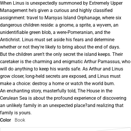
When Linus is unexpectedly summoned by Extremely Upper
Management he's given a curious and highly classified
assignment: travel to Marsyas Island Orphanage, where six
dangerous children reside: a gnome, a sprite, a wyvern, an
unidentifiable green blob, a were-Pomeranian, and the
Antichrist. Linus must set aside his fears and determine
whether or not they're likely to bring about the end of days.
But the children aren't the only secret the island keeps. Their
caretaker is the charming and enigmatic Arthur Parnassus, who
will do anything to keep his wards safe. As Arthur and Linus
grow closer, long-held secrets are exposed, and Linus must
make a choice: destroy a home or watch the world burn.
An enchanting story, masterfully told, The House in the
Cerulean Sea is about the profound experience of discovering
an unlikely family in an unexpected place?and realizing that
family is yours.
Color
Book