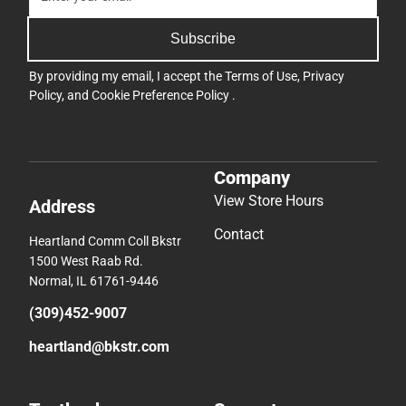
Subscribe
By providing my email, I accept the
Terms of Use
,
Privacy
Policy
, and
Cookie Preference Policy
.
Company
View Store Hours
Address
Contact
Heartland Comm Coll Bkstr
1500 West Raab Rd.
Normal, IL 61761-9446
(309)452-9007
heartland@bkstr.com