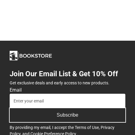
Join Our Email List & Get 10% Off
Get exclusive deals and early access to new products.
Email
Subscribe
By providing my email, I accept the
Terms of Use
,
Privacy
Policy
, and
Cookie Preference Policy
.