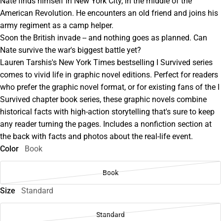
Nate finds himself in New York City, in the middle of the
American Revolution. He encounters an old friend and joins his
army regiment as a camp helper.
Soon the British invade -- and nothing goes as planned. Can
Nate survive the war's biggest battle yet?
Lauren Tarshis's New York Times bestselling I Survived series
comes to vivid life in graphic novel editions. Perfect for readers
who prefer the graphic novel format, or for existing fans of the I
Survived chapter book series, these graphic novels combine
historical facts with high-action storytelling that's sure to keep
any reader turning the pages. Includes a nonfiction section at
the back with facts and photos about the real-life event.
Color
Book
Book
Size
Standard
Standard