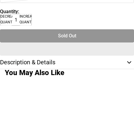
Quantity:
DECREASE
INCREASE
QUANTITY
QUANTITY
Sold Out
Description & Details
You May Also Like