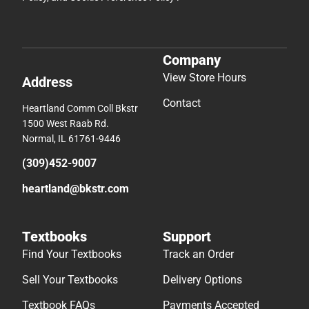
Company
View Store Hours
Address
Contact
Heartland Comm Coll Bkstr
1500 West Raab Rd.
Normal, IL 61761-9446
(309)452-9007
heartland@bkstr.com
Textbooks
Support
Find Your Textbooks
Track an Order
Sell Your Textbooks
Delivery Options
Textbook FAQs
Payments Accepted