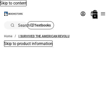
Skip to content
Total
items
in
bag:
0
Search
Textbooks
Home
I SURVIVED THE AMERICAN REVOLU
Skip to product information