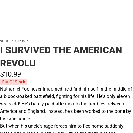
SCHOLASTIC INC.
I SURVIVED THE AMERICAN
REVOLU
$10.
99
Out Of Stock
Nathaniel Fox never imagined he'd find himself in the middle of
a blood-soaked battlefield, fighting for his life. He's only eleven
years old! He's barely paid attention to the troubles between
America and England. Instead, he's been worked to the bone by
his cruel uncle.
But when his uncle's rage forces him to flee home suddenly,