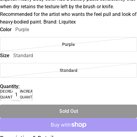
when dry retains the texture left by the brush or knife.
Recommended for the artist who wants the feel pull and look of
heavy-bodied paint. Brand: Liquitex
Color
Purple
Purple
Size
Standard
Standard
Quantity:
DECREASE
INCREASE
QUANTITY
QUANTITY
Sold Out