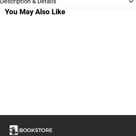
Description & Details
You May Also Like