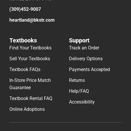
(309)452-9007
heartland@bkstr.com
Textbooks
Support
Find Your Textbooks
Track an Order
Sell Your Textbooks
Delivery Options
Textbook FAQs
Payments Accepted
In-Store Price Match
Returns
Guarantee
Help/FAQ
Textbook Rental FAQ
Accessibility
Online Adoptions