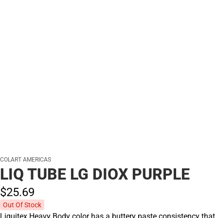
COLART AMERICAS
LIQ TUBE LG DIOX PURPLE
$25.
69
Out Of Stock
Liquitex Heavy Body color has a buttery paste consistency that