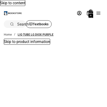
Skip to content
Total
items
in
bag:
0
Search
Textbooks
Home
LIQ TUBE LG DIOX PURPLE
Skip to product information