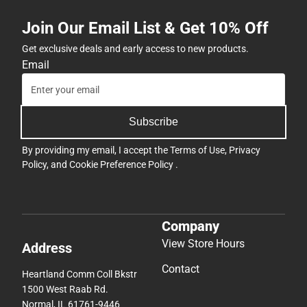
Join Our Email List & Get 10% Off
Get exclusive deals and early access to new products.
Email
Subscribe
By providing my email, I accept the
Terms of Use
,
Privacy
Policy
, and
Cookie Preference Policy
.
Company
View Store Hours
Address
Contact
Heartland Comm Coll Bkstr
1500 West Raab Rd.
Normal, IL 61761-9446