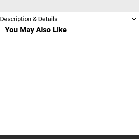
Description & Details
You May Also Like