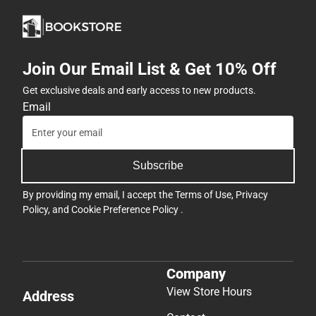
Join Our Email List & Get 10% Off
Get exclusive deals and early access to new products.
Email
Subscribe
By providing my email, I accept the
Terms of Use
,
Privacy
Policy
, and
Cookie Preference Policy
.
Company
View Store Hours
Address