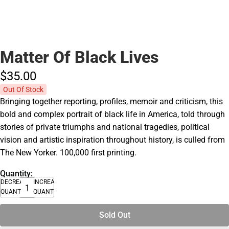
Matter Of Black Lives
$35.
00
Out Of Stock
Bringing together reporting, profiles, memoir and criticism, this
bold and complex portrait of black life in America, told through
stories of private triumphs and national tragedies, political
vision and artistic inspiration throughout history, is culled from
The New Yorker. 100,000 first printing.
Quantity:
DECREASE
INCREASE
QUANTITY
QUANTITY
Sold Out