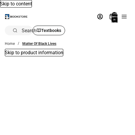
Skip to content
Total
items
in
bag:
0
Search
Textbooks
Home
Matter Of Black Lives
Skip to product information