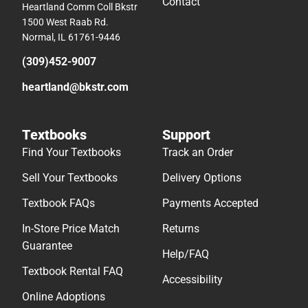
Contact
Heartland Comm Coll Bkstr
1500 West Raab Rd.
Normal, IL 61761-9446
(309)452-9007
heartland@bkstr.com
Textbooks
Support
Find Your Textbooks
Track an Order
Sell Your Textbooks
Delivery Options
Textbook FAQs
Payments Accepted
In-Store Price Match
Returns
Guarantee
Help/FAQ
Textbook Rental FAQ
Accessibility
Online Adoptions