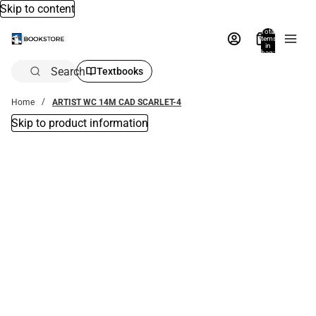
Skip to content
Total
items
in
bag:
0
Search
Textbooks
Home
ARTIST WC 14M CAD SCARLET-4
Skip to product information