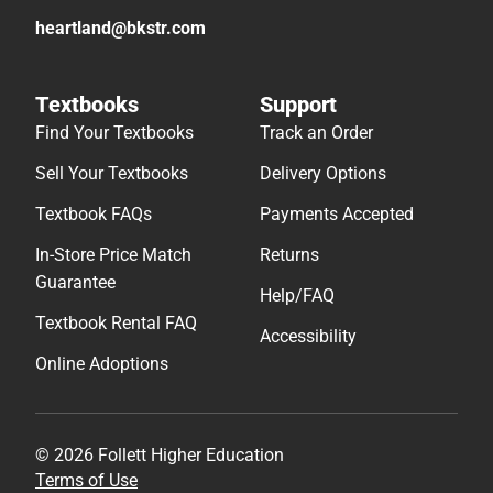
heartland@bkstr.com
Textbooks
Support
Find Your Textbooks
Track an Order
Sell Your Textbooks
Delivery Options
Textbook FAQs
Payments Accepted
In-Store Price Match
Returns
Guarantee
Help/FAQ
Textbook Rental FAQ
Accessibility
Online Adoptions
© 2026 Follett Higher Education
Terms of Use