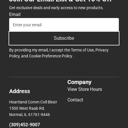
Get exclusive deals and early access to new products.
Email
Subscribe
By providing my email, I accept the
Terms of Use
,
Privacy
Policy
, and
Cookie Preference Policy
.
Company
View Store Hours
Address
Contact
Heartland Comm Coll Bkstr
1500 West Raab Rd.
Normal, IL 61761-9446
(309)452-9007