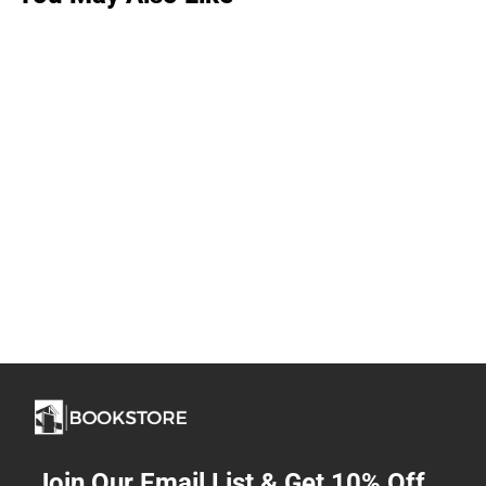
Join Our Email List & Get 10% Off