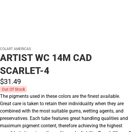
COLART AMERICAS
ARTIST WC 14M CAD
SCARLET-4
$31.
49
Out Of Stock
The pigments used in these colors are the finest available.
Great care is taken to retain their individuality when they are
combined with the most suitable gums, wetting agents, and
preservatives. Each tube features great handling qualities and
maximum pigment content, therefore achieving the highest