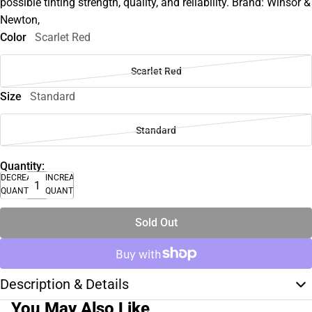
possible tinting strength, quality, and reliability. Brand: Winsor &
Newton,
Color
Scarlet Red
Scarlet Red
Size
Standard
Standard
Quantity:
DECREASE
INCREASE
QUANTITY
QUANTITY
Sold Out
Description & Details
You May Also Like