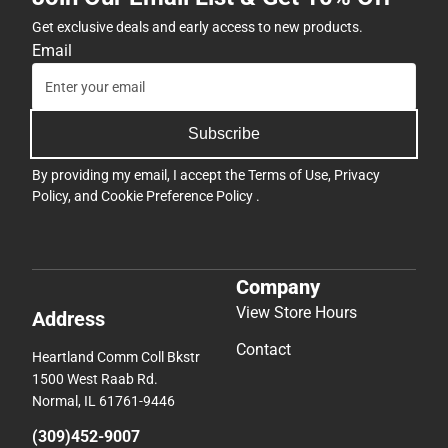
Get exclusive deals and early access to new products.
Email
Subscribe
By providing my email, I accept the
Terms of Use
,
Privacy
Policy
, and
Cookie Preference Policy
.
Company
View Store Hours
Address
Contact
Heartland Comm Coll Bkstr
1500 West Raab Rd.
Normal, IL 61761-9446
(309)452-9007