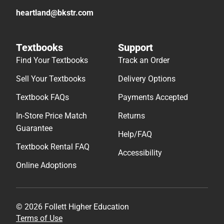
heartland@bkstr.com
Textbooks
Support
Find Your Textbooks
Track an Order
Sell Your Textbooks
Delivery Options
Textbook FAQs
Payments Accepted
In-Store Price Match
Returns
Guarantee
Help/FAQ
Textbook Rental FAQ
Accessibility
Online Adoptions
© 2026 Follett Higher Education
Terms of Use