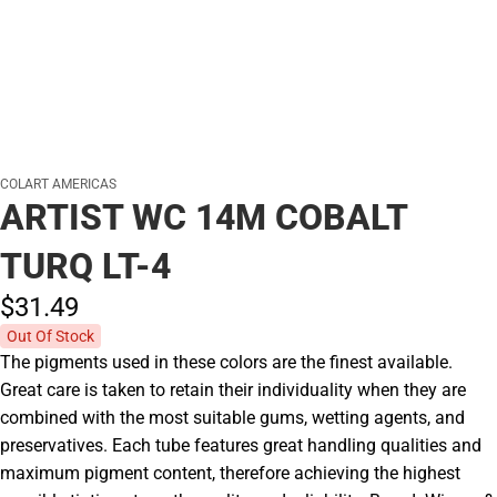
COLART AMERICAS
ARTIST WC 14M COBALT
TURQ LT-4
$31.
49
Out Of Stock
The pigments used in these colors are the finest available.
Great care is taken to retain their individuality when they are
combined with the most suitable gums, wetting agents, and
preservatives. Each tube features great handling qualities and
maximum pigment content, therefore achieving the highest