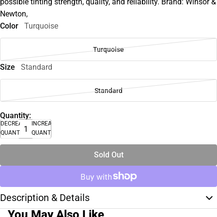
possible tinting strength, quality, and reliability. Brand: Winsor &
Newton,
Color
Turquoise
Turquoise
Size
Standard
Standard
Quantity:
DECREASE
INCREASE
QUANTITY
QUANTITY
Sold Out
Description & Details
You May Also Like