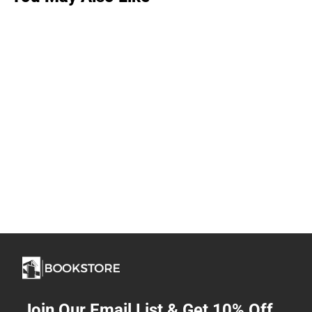
Join Our Email List & Get 10% Off