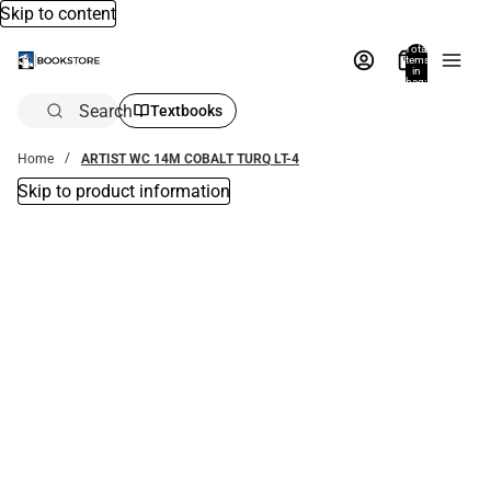
Skip to content
Total
items
in
bag:
0
Search
Textbooks
Home
ARTIST WC 14M COBALT TURQ LT-4
Skip to product information