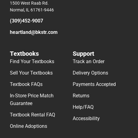
1500 West Raab Rd.
Normal, IL 61761-9446
(309)452-9007
heartland@bkstr.com
Textbooks
Support
Find Your Textbooks
Track an Order
Sell Your Textbooks
Delivery Options
Textbook FAQs
Payments Accepted
In-Store Price Match
Returns
Guarantee
Help/FAQ
Textbook Rental FAQ
Accessibility
Online Adoptions