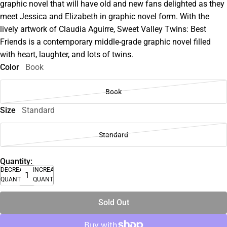
graphic novel that will have old and new fans delighted as they
meet Jessica and Elizabeth in graphic novel form. With the
lively artwork of Claudia Aguirre, Sweet Valley Twins: Best
Friends is a contemporary middle-grade graphic novel filled
with heart, laughter, and lots of twins.
Color
Book
Book
Size
Standard
Standard
Quantity:
DECREASE
INCREASE
QUANTITY
QUANTITY
Sold Out