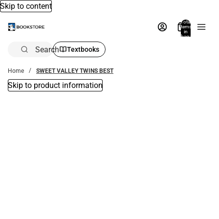
Skip to content
Total
items
in
bag:
0
Search
Textbooks
Home
SWEET VALLEY TWINS BEST
Skip to product information