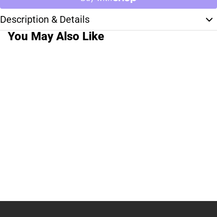
Description & Details
You May Also Like