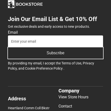
Join Our Email List & Get 10% Off
Get exclusive deals and early access to new products.
Email
Subscribe
By providing my email, I accept the
Terms of Use
,
Privacy
Policy
, and
Cookie Preference Policy
.
Company
View Store Hours
Address
Contact
Heartland Comm Coll Bkstr