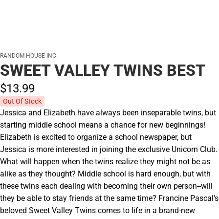
RANDOM HOUSE INC.
SWEET VALLEY TWINS BEST
$13.
99
Out Of Stock
Jessica and Elizabeth have always been inseparable twins, but
starting middle school means a chance for new beginnings!
Elizabeth is excited to organize a school newspaper, but
Jessica is more interested in joining the exclusive Unicorn Club.
What will happen when the twins realize they might not be as
alike as they thought? Middle school is hard enough, but with
these twins each dealing with becoming their own person--will
they be able to stay friends at the same time? Francine Pascal's
beloved Sweet Valley Twins comes to life in a brand-new