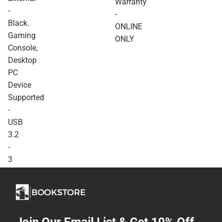
Warranty
Device Supported - USB
-
-
3.2 - 3 Year Warranty -
Black.
ONLINE ONLY
ONLINE
Gaming
ONLY
Console,
Desktop
PC
Device
Supported
-
USB
3.2
-
3
Year
Warranty
-
ONLINE
ONLY