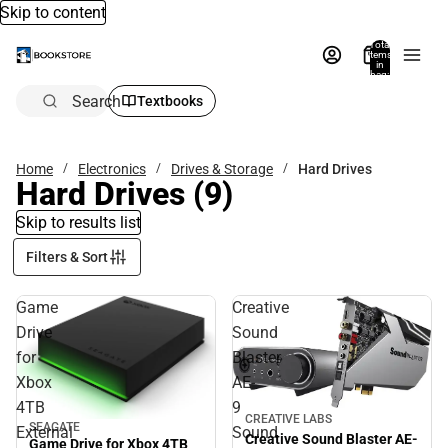
Skip to content
Total
items
in
bag:
0
Search
Textbooks
Home
Electronics
Drives & Storage
Hard Drives
Hard Drives
(9)
Skip to results list
Filters & Sort
Game
Creative
Drive
Sound
for
Blaster
Xbox
AE-
4TB
9
CREATIVE LABS
SEAGATE
External
Sound
Creative Sound Blaster AE-
Game Drive for Xbox 4TB