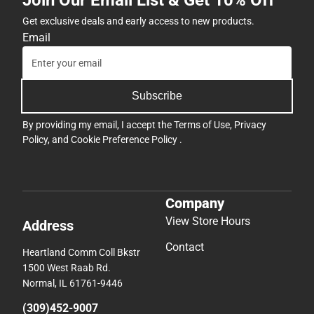
Join Our Email List & Get 10% Off
Get exclusive deals and early access to new products.
Email
Subscribe
By providing my email, I accept the
Terms of Use
,
Privacy
Policy
, and
Cookie Preference Policy
.
Company
View Store Hours
Address
Contact
Heartland Comm Coll Bkstr
1500 West Raab Rd.
Normal, IL 61761-9446
(309)452-9007