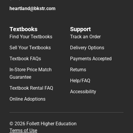
heartland@bkstr.com
Textbooks
Support
Find Your Textbooks
Track an Order
Sell Your Textbooks
Delivery Options
Textbook FAQs
Payments Accepted
In-Store Price Match
Returns
Guarantee
Help/FAQ
Textbook Rental FAQ
Accessibility
Online Adoptions
© 2026 Follett Higher Education
Terms of Use