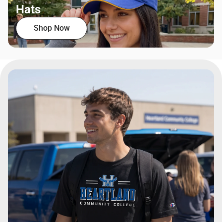
Hats
Shop Now