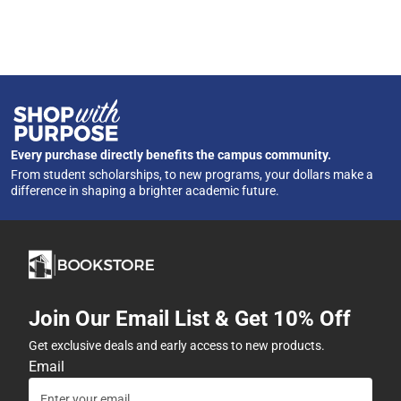
Every purchase directly benefits the campus community.
From student scholarships, to new programs, your dollars make a
difference in shaping a brighter academic future.
Join Our Email List & Get 10% Off
Get exclusive deals and early access to new products.
Email