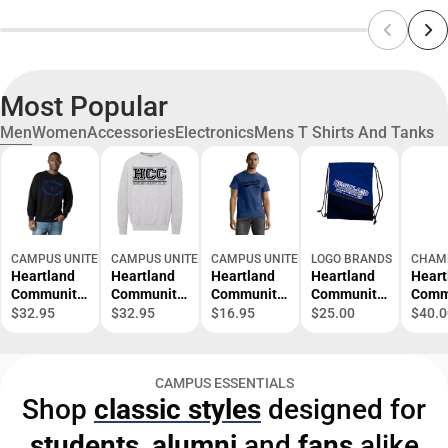
Most Popular
Men
Women
Accessories
Electronics
Mens T Shirts And Tanks
CAMPUS UNITED
CAMPUS UNITED
CAMPUS UNITED
LOGO BRANDS
CHAM
Heartland
Heartland
Heartland
Heartland
Heart
Community
Community
Community
Community
Comm
College
College
College
College Tilt
Colle
$32.95
$32.95
$16.95
$25.00
$40.0
Hawks
Fleece
Hawks
Backsack
Open
Crewneck
Crewneck
Short
Bott
Sweatshirt
Sleeve T-
Swea
CAMPUS ESSENTIALS
Shirt
Shop
classic styles
designed for
students
,
alumni
and
fans
alike