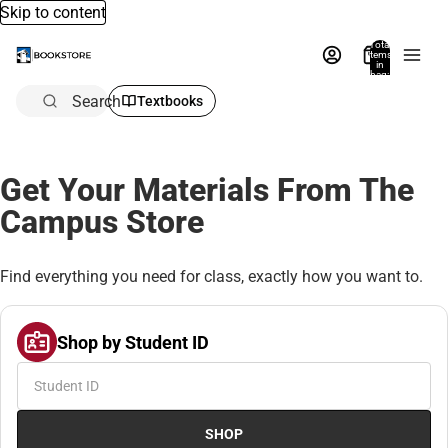
Skip to content
Total
items
in
bag:
0
Search
Textbooks
Get Your Materials From The
Campus Store
Find everything you need for class, exactly how you want to.
Shop by Student ID
SHOP