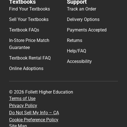
Textbooks
Support
Find Your Textbooks
Track an Order
Sell Your Textbooks
Delivery Options
Textbook FAQs
Payments Accepted
In-Store Price Match
Returns
Guarantee
Help/FAQ
Textbook Rental FAQ
Accessibility
Online Adoptions
© 2026 Follett Higher Education
Terms of Use
Privacy Policy
Do Not Sell My Info – CA
Cookie Preference Policy
Site Map