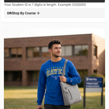
Your Student ID is 7 digits in length. Example: 0200000
OR
Shop By Course