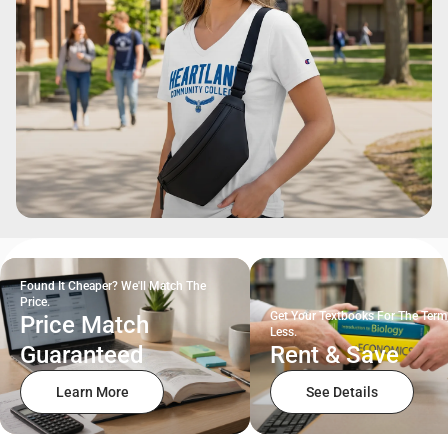
Found It Cheaper? We'll Match The
Price.
Get Your Textbooks For The Term
Price Match
Less.
Guaranteed
Rent & Save
Learn More
See Details