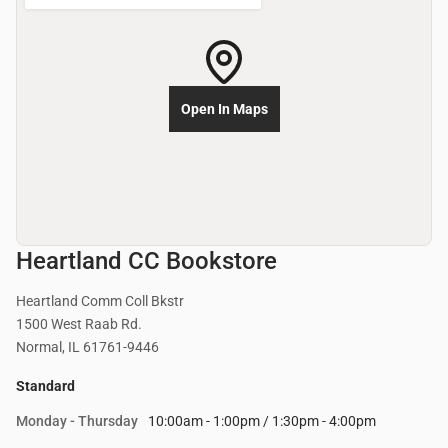
Open In Maps
Heartland CC Bookstore
Heartland Comm Coll Bkstr
1500 West Raab Rd.
Normal, IL 61761-9446
Standard
Monday - Thursday
10:00am - 1:00pm / 1:30pm - 4:00pm