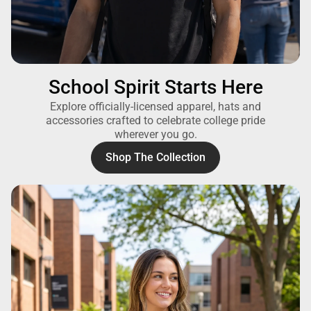
School Spirit Starts Here
Explore officially-licensed apparel, hats and
accessories crafted to celebrate college pride
wherever you go.
Shop The Collection