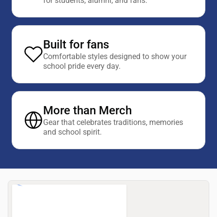
for students, alumni, and fans.
Built for fans
Comfortable styles designed to show your
school pride every day.
More than Merch
Gear that celebrates traditions, memories
and school spirit.