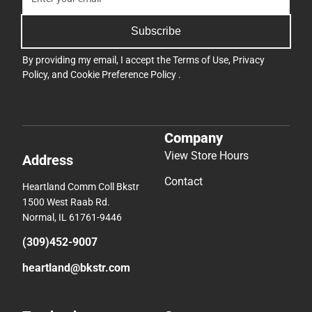
Subscribe
By providing my email, I accept the
Terms of Use
,
Privacy
Policy
, and
Cookie Preference Policy
.
Company
View Store Hours
Address
Contact
Heartland Comm Coll Bkstr
1500 West Raab Rd.
Normal, IL 61761-9446
(309)452-9007
heartland@bkstr.com