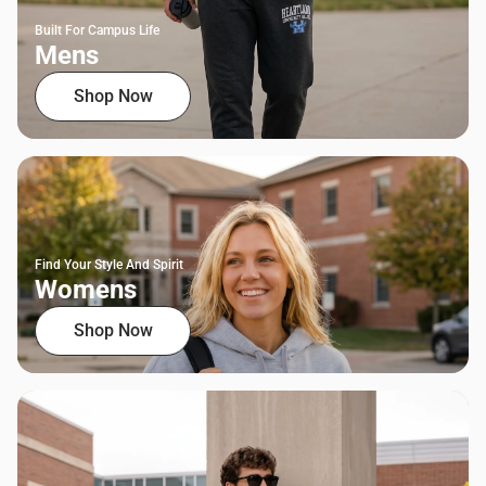
Built For Campus Life
Mens
Shop Now
Find Your Style And Spirit
Womens
Shop Now