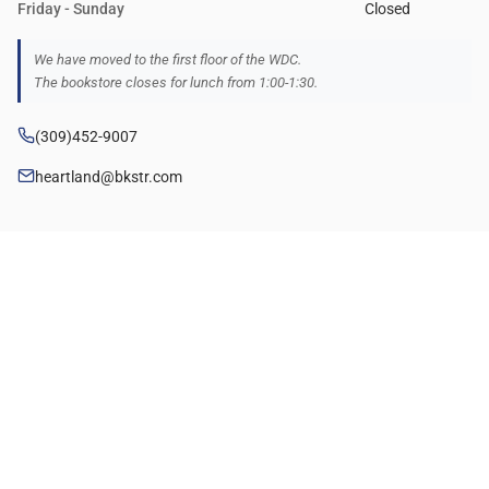
Friday - Sunday
Closed
We have moved to the first floor of the WDC.
The bookstore closes for lunch from 1:00-1:30.
(309)452-9007
heartland@bkstr.com