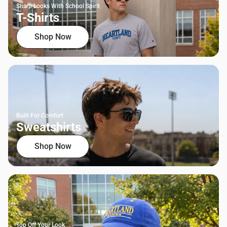
Sharp Looks With School Spirit
T-Shirts
Shop Now
Built For Comfort
Sweatshirts
Shop Now
Top Off Your Look