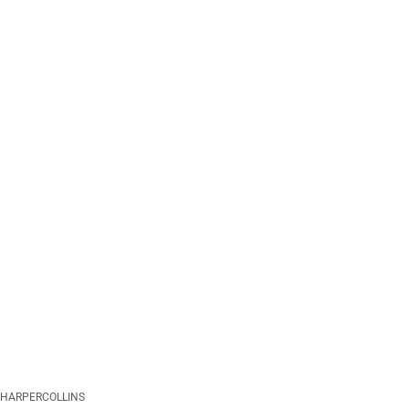
HARPERCOLLINS