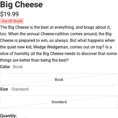
Big Cheese
$19.
99
Out Of Stock
The Big Cheese is the best at everything, and brags about it,
too. When the annual Cheese-cathlon comes around, the Big
Cheese is prepared to win, as always. But what happens when
the quiet new kid, Wedge Wedgeman, comes out on top? Is a
slice of humility all the Big Cheese needs to discover that some
things are better than being the best?
Color
Book
Book
Size
Standard
Standard
Quantity: