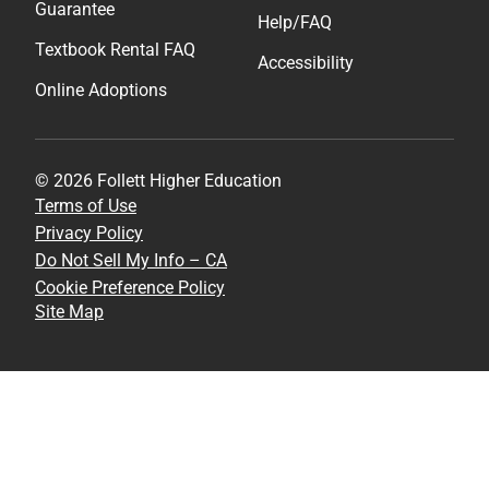
Guarantee
Help/FAQ
Textbook Rental FAQ
Accessibility
Online Adoptions
© 2026 Follett Higher Education
Terms of Use
Privacy Policy
Do Not Sell My Info – CA
Cookie Preference Policy
Site Map