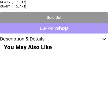
DECREASE
INCREASE
QUANTITY
QUANTITY
Sold Out
Description & Details
You May Also Like