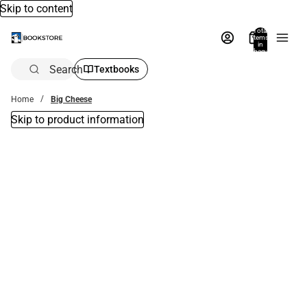
Skip to content
Total
items
in
bag:
0
Search
Textbooks
Home
Big Cheese
Skip to product information