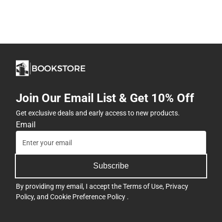
Join Our Email List & Get 10% Off
Get exclusive deals and early access to new products.
Email
Subscribe
By providing my email, I accept the
Terms of Use
,
Privacy
Policy
, and
Cookie Preference Policy
.