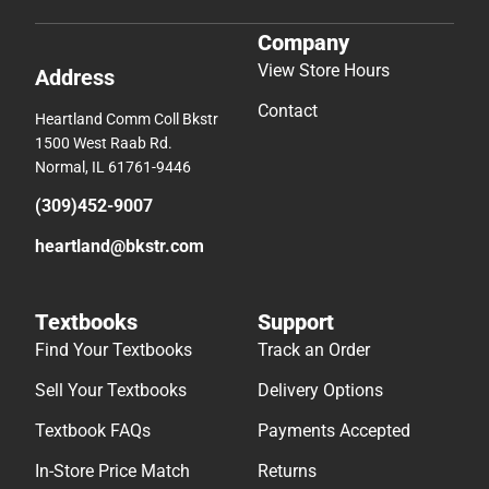
Company
View Store Hours
Address
Contact
Heartland Comm Coll Bkstr
1500 West Raab Rd.
Normal, IL 61761-9446
(309)452-9007
heartland@bkstr.com
Textbooks
Support
Find Your Textbooks
Track an Order
Sell Your Textbooks
Delivery Options
Textbook FAQs
Payments Accepted
In-Store Price Match
Returns