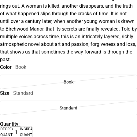
rings out. A woman is killed, another disappears, and the truth
of what happened slips through the cracks of time. It is not
until over a century later, when another young woman is drawn
to Birchwood Manor, that its secrets are finally revealed. Told by
multiple voices across time, this is an intricately layered, richly
atmospheric novel about art and passion, forgiveness and loss,
that shows us that sometimes the way forward is through the
past.
Color
Book
Book
Size
Standard
Standard
Quantity:
DECREASE
INCREASE
QUANTITY
QUANTITY