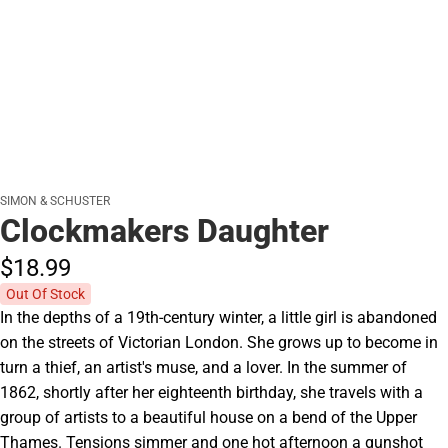
SIMON & SCHUSTER
Clockmakers Daughter
$18.
99
Out Of Stock
In the depths of a 19th-century winter, a little girl is abandoned
on the streets of Victorian London. She grows up to become in
turn a thief, an artist's muse, and a lover. In the summer of
1862, shortly after her eighteenth birthday, she travels with a
group of artists to a beautiful house on a bend of the Upper
Thames. Tensions simmer and one hot afternoon a gunshot