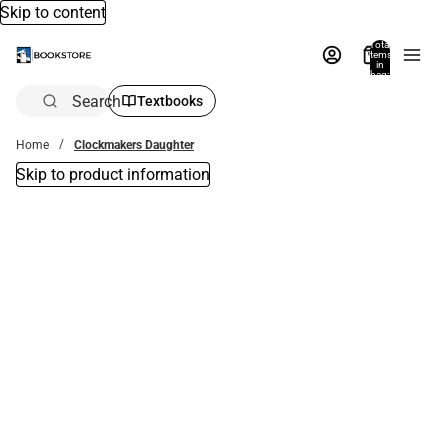
Skip to content
Total
items
in
bag:
0
Search
Textbooks
Home
Clockmakers Daughter
Skip to product information