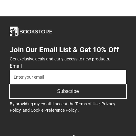
Join Our Email List & Get 10% Off
Get exclusive deals and early access to new products.
Email
Subscribe
By providing my email, I accept the
Terms of Use
,
Privacy
Policy
, and
Cookie Preference Policy
.