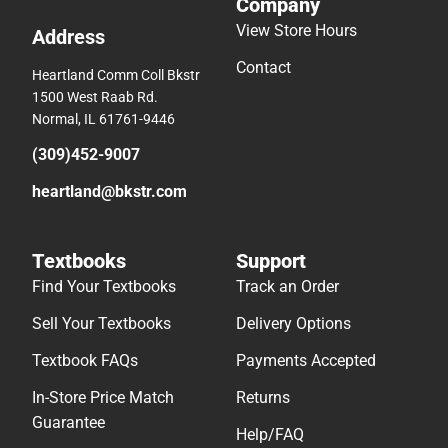
Company
View Store Hours
Address
Contact
Heartland Comm Coll Bkstr
1500 West Raab Rd.
Normal, IL 61761-9446
(309)452-9007
heartland@bkstr.com
Textbooks
Support
Find Your Textbooks
Track an Order
Sell Your Textbooks
Delivery Options
Textbook FAQs
Payments Accepted
In-Store Price Match
Returns
Guarantee
Help/FAQ