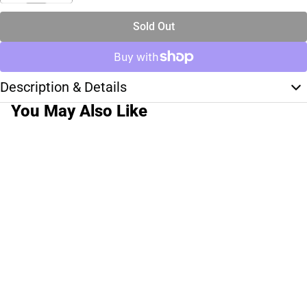
Sold Out
Description & Details
You May Also Like