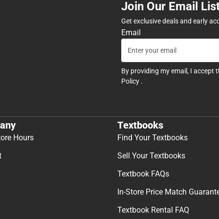
Join Our Email Lis
Get exclusive deals and early ac
Email
By providing my email, I accept 
Policy
.
any
Textbooks
tore Hours
Find Your Textbooks
t
Sell Your Textbooks
Textbook FAQs
In-Store Price Match Guarant
Textbook Rental FAQ