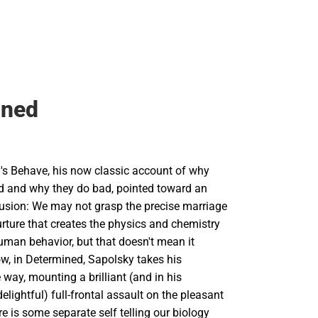
ined
's Behave, his now classic account of why
 and why they do bad, pointed toward an
lusion: We may not grasp the precise marriage
rture that creates the physics and chemistry
uman behavior, but that doesn't mean it
ow, in Determined, Sapolsky takes his
 way, mounting a brilliant (and in his
delightful) full-frontal assault on the pleasant
re is some separate self telling our biology