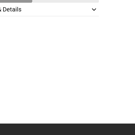
& Details