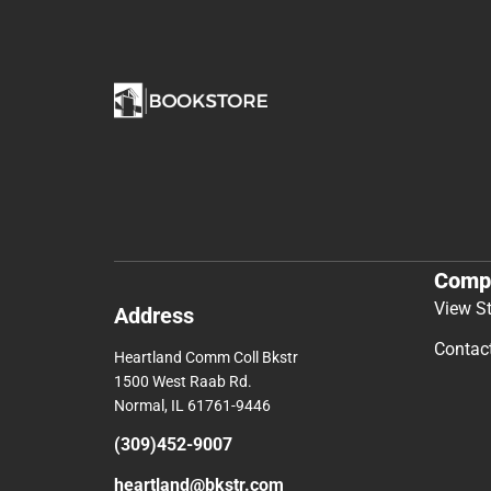
Comp
View S
Address
Contac
Heartland Comm Coll Bkstr
1500 West Raab Rd.
Normal, IL 61761-9446
(309)452-9007
heartland@bkstr.com