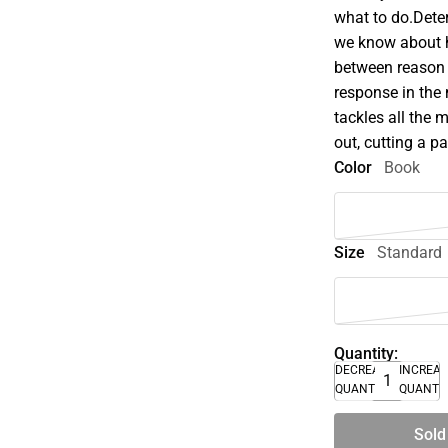
what to do.Dete
we know about 
between reason
response in the
tackles all the 
out, cutting a p
Color
Book
Size
Standard
Quantity:
DECREASE
INCREA
QUANTITY
QUANTI
Sold