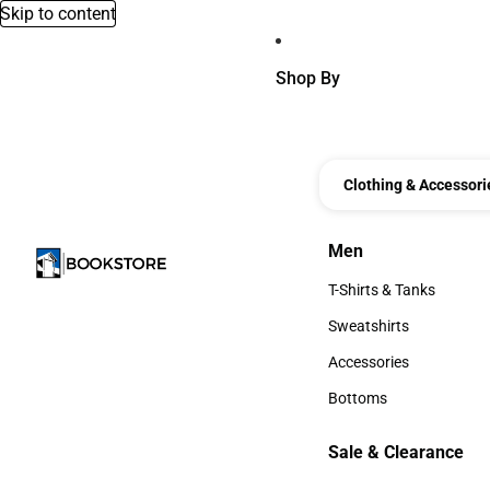
Skip to content
Shop By
Clothing & Accessori
Men
Men
T-Shirts & Tanks
T-Shirts & Tanks
Sweatshirts
Sweatshirts
Accessories
Accessories
Bottoms
Bottoms
Sale & Clearance
Sale & Clearance