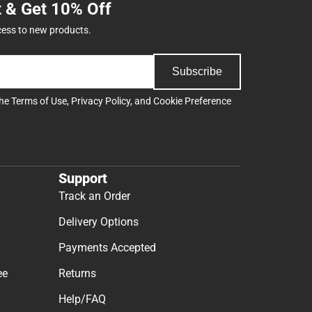
t & Get 10% Off
cess to new products.
Subscribe
the
Terms of Use
,
Privacy Policy
, and
Cookie Preference
Support
Track an Order
Delivery Options
Payments Accepted
ee
Returns
Help/FAQ