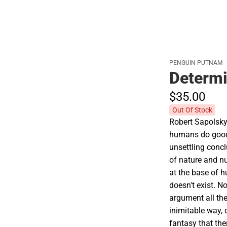
PENGUIN PUTNAM
Determ
$35.
00
Out Of Stock
Robert Sapolsky
humans do good
unsettling conc
of nature and nu
at the base of h
doesn't exist. N
argument all the
inimitable way, 
fantasy that the