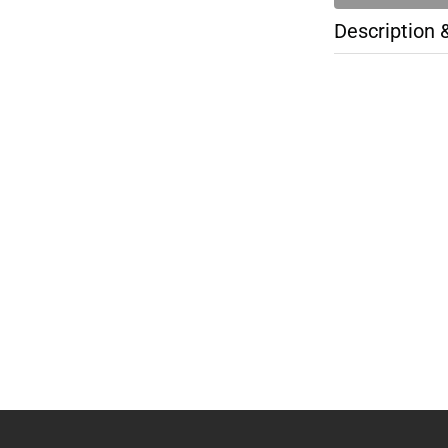
Description 