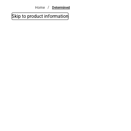
Home
Determined
Skip to product information