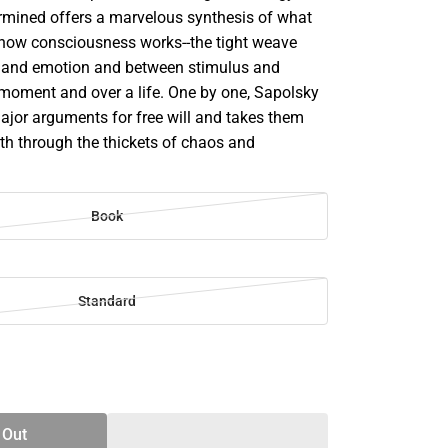
rmined offers a marvelous synthesis of what
how consciousness works--the tight weave
 and emotion and between stimulus and
 moment and over a life. One by one, Sapolsky
major arguments for free will and takes them
ath through the thickets of chaos and
Book
Standard
SE
TY
 Out