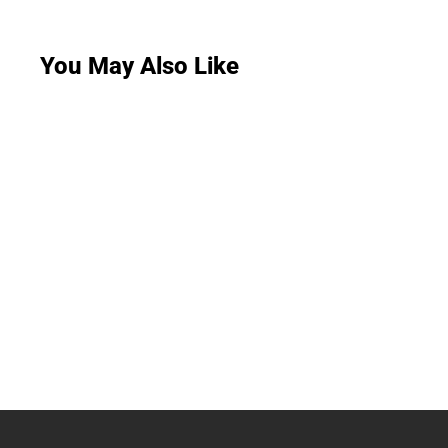
You May Also Like