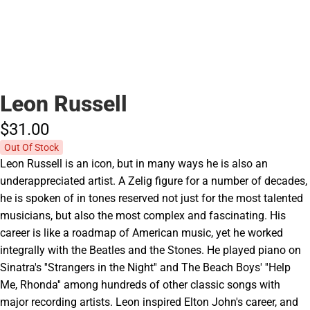
Leon Russell
$31.
00
Out Of Stock
Leon Russell is an icon, but in many ways he is also an
underappreciated artist. A Zelig figure for a number of decades,
he is spoken of in tones reserved not just for the most talented
musicians, but also the most complex and fascinating. His
career is like a roadmap of American music, yet he worked
integrally with the Beatles and the Stones. He played piano on
Sinatra's ''Strangers in the Night'' and The Beach Boys' ''Help
Me, Rhonda'' among hundreds of other classic songs with
major recording artists. Leon inspired Elton John's career, and