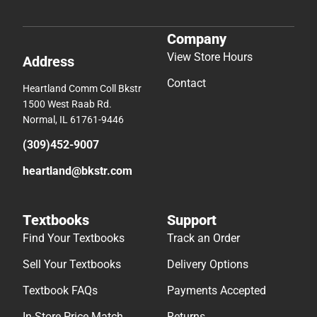
Company
View Store Hours
Address
Contact
Heartland Comm Coll Bkstr
1500 West Raab Rd.
Normal, IL 61761-9446
(309)452-9007
heartland@bkstr.com
Textbooks
Support
Find Your Textbooks
Track an Order
Sell Your Textbooks
Delivery Options
Textbook FAQs
Payments Accepted
In-Store Price Match
Returns