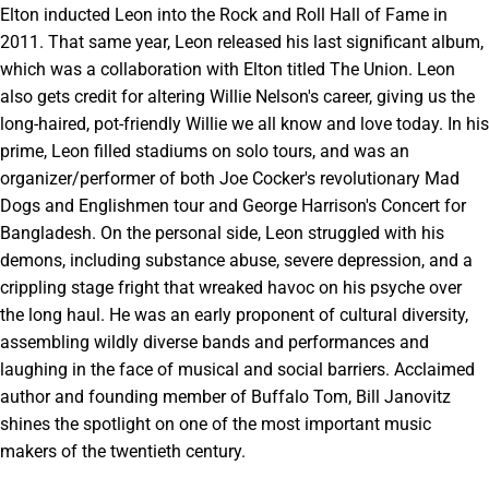
Elton inducted Leon into the Rock and Roll Hall of Fame in
2011. That same year, Leon released his last significant album,
which was a collaboration with Elton titled The Union. Leon
also gets credit for altering Willie Nelson's career, giving us the
long-haired, pot-friendly Willie we all know and love today. In his
prime, Leon filled stadiums on solo tours, and was an
organizer/performer of both Joe Cocker's revolutionary Mad
Dogs and Englishmen tour and George Harrison's Concert for
Bangladesh. On the personal side, Leon struggled with his
demons, including substance abuse, severe depression, and a
crippling stage fright that wreaked havoc on his psyche over
the long haul. He was an early proponent of cultural diversity,
assembling wildly diverse bands and performances and
laughing in the face of musical and social barriers. Acclaimed
author and founding member of Buffalo Tom, Bill Janovitz
shines the spotlight on one of the most important music
makers of the twentieth century.