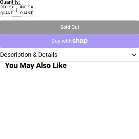
Quantity:
DECREASE
INCREASE
QUANTITY
QUANTITY
Sold Out
Description & Details
You May Also Like