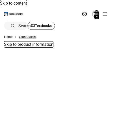
Skip to content
Total
items
in
bag:
0
Search
Textbooks
Home
Leon Russell
Skip to product information