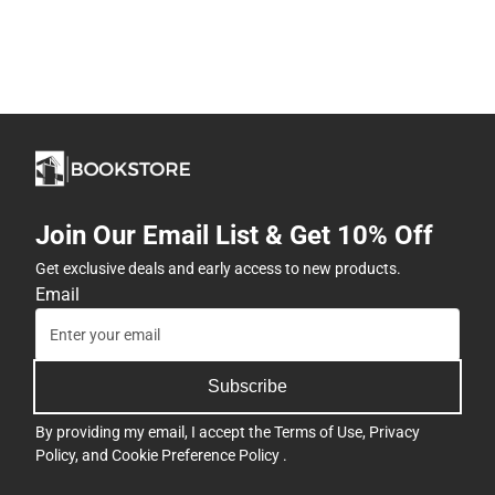
Join Our Email List & Get 10% Off
Get exclusive deals and early access to new products.
Email
Subscribe
By providing my email, I accept the
Terms of Use
,
Privacy
Policy
, and
Cookie Preference Policy
.