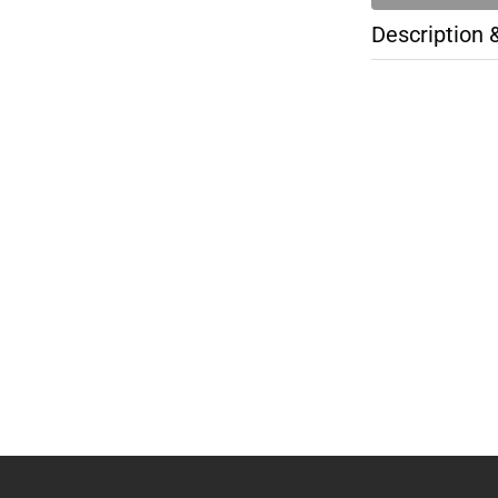
Description 