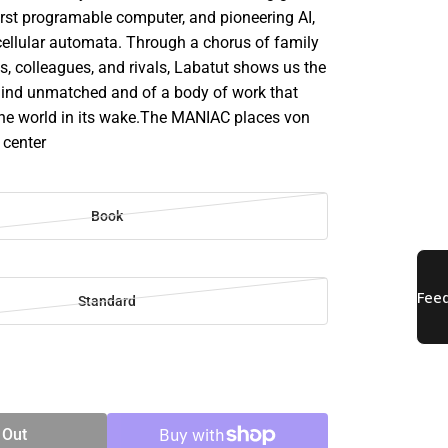
irst programable computer, and pioneering AI,
d cellular automata. Through a chorus of family
, colleagues, and rivals, Labatut shows us the
mind unmatched and of a body of work that
e world in its wake.The MANIAC places von
 center
Book
Standard
SE
TY
 Out