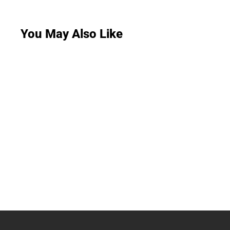
You May Also Like