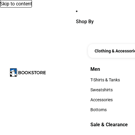
Skip to content
Shop By
Clothing & Accessori
Men
Men
T-Shirts & Tanks
T-Shirts & Tanks
Sweatshirts
Sweatshirts
Accessories
Accessories
Bottoms
Bottoms
Sale & Clearance
Sale & Clearance