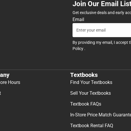
Join Our Email Lis
Get exclusive deals and early ac
Email
By providing my email, I accept 
Policy
.
any
Textbooks
tore Hours
Find Your Textbooks
t
Sell Your Textbooks
Textbook FAQs
In-Store Price Match Guarant
Textbook Rental FAQ