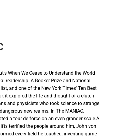
C
ut's When We Cease to Understand the World
obal readership. A Booker Prize and National
list, and one of the New York Times' Ten Best
r, it explored the life and thought of a clutch
ns and physicists who took science to strange
dangerous new realms. In The MANIAC,
ated a tour de force on an even grander scale.A
fts terrified the people around him, John von
rmed every field he touched, inventing game