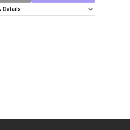
& Details