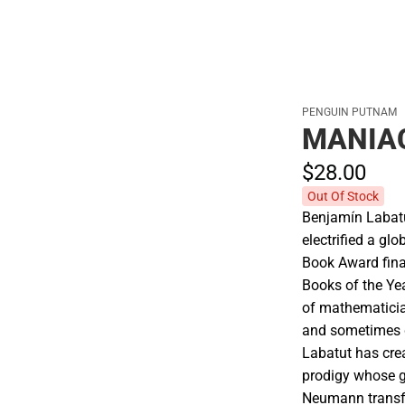
PENGUIN PUTNAM
MANIA
$28.
00
Out Of Stock
Benjamín Labat
electrified a gl
Book Award fina
Books of the Yea
of mathematicia
and sometimes 
Labatut has cre
prodigy whose gi
Neumann transfo