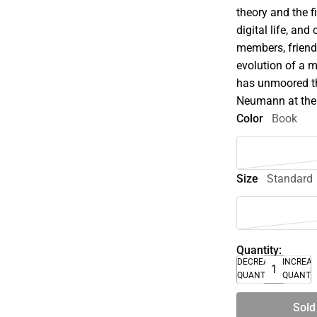
theory and the f
digital life, an
members, friends
evolution of a 
has unmoored th
Neumann at the
Color
Book
Size
Standard
Quantity:
DECREASE
INCREA
QUANTITY
QUANTI
Sold