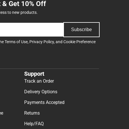
t & Get 10% Off
cess to new products.
Subscribe
the
Terms of Use
,
Privacy Policy
, and
Cookie Preference
Support
Track an Order
Delivery Options
Payments Accepted
ee
Returns
Help/FAQ