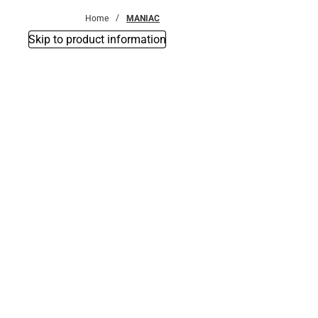
Home
MANIAC
Skip to product information