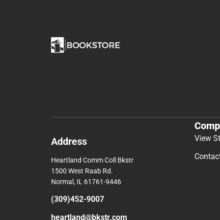
Comp
View S
Address
Contac
Heartland Comm Coll Bkstr
1500 West Raab Rd.
Normal, IL 61761-9446
(309)452-9007
heartland@bkstr.com