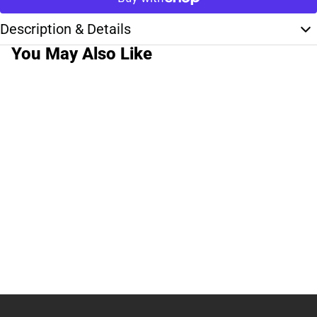
Description & Details
You May Also Like