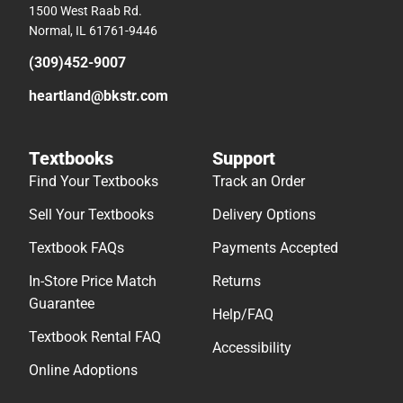
1500 West Raab Rd.
Normal, IL 61761-9446
(309)452-9007
heartland@bkstr.com
Textbooks
Support
Find Your Textbooks
Track an Order
Sell Your Textbooks
Delivery Options
Textbook FAQs
Payments Accepted
In-Store Price Match
Returns
Guarantee
Help/FAQ
Textbook Rental FAQ
Accessibility
Online Adoptions