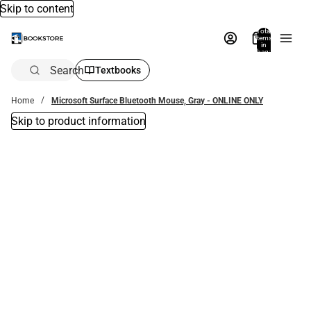
Skip to content
Total
items
in
bag:
0
Search
Textbooks
Home
Microsoft Surface Bluetooth Mouse, Gray - ONLINE ONLY
Skip to product information