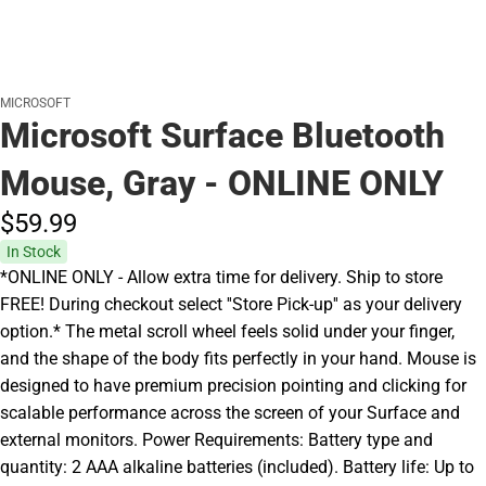
MICROSOFT
Microsoft Surface Bluetooth
Mouse, Gray - ONLINE ONLY
$59.
99
In Stock
*ONLINE ONLY - Allow extra time for delivery. Ship to store
FREE! During checkout select ''Store Pick-up'' as your delivery
option.* The metal scroll wheel feels solid under your finger,
and the shape of the body fits perfectly in your hand. Mouse is
designed to have premium precision pointing and clicking for
scalable performance across the screen of your Surface and
external monitors. Power Requirements: Battery type and
quantity: 2 AAA alkaline batteries (included). Battery life: Up to