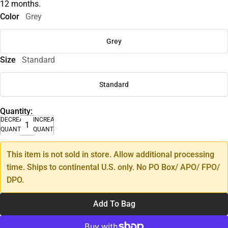
12 months.
Color
Grey
Grey
Size
Standard
Standard
Quantity:
DECREASE
INCREASE
QUANTITY
QUANTITY
This item is not sold in store. Allow additional processing
time. Ships to continental U.S. only. No PO Box/ APO/ FPO/
DPO.
Add To Bag