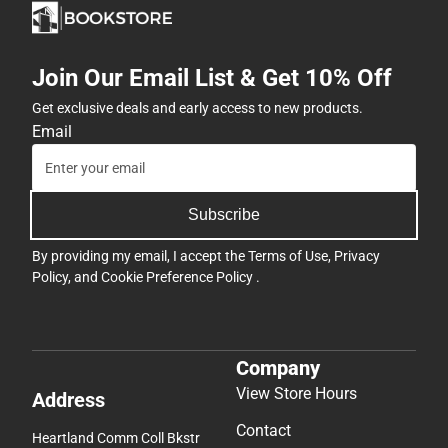
Join Our Email List & Get 10% Off
Get exclusive deals and early access to new products.
Email
Subscribe
By providing my email, I accept the
Terms of Use
,
Privacy
Policy
, and
Cookie Preference Policy
.
Company
View Store Hours
Address
Contact
Heartland Comm Coll Bkstr