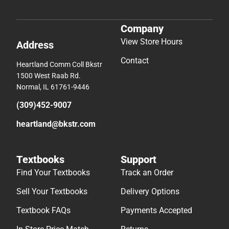
Company
View Store Hours
Address
Contact
Heartland Comm Coll Bkstr
1500 West Raab Rd.
Normal, IL 61761-9446
(309)452-9007
heartland@bkstr.com
Textbooks
Support
Find Your Textbooks
Track an Order
Sell Your Textbooks
Delivery Options
Textbook FAQs
Payments Accepted