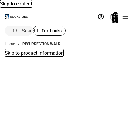
Skip to content
Total
items
in
bag:
0
Search
Textbooks
Home
RESURRECTION WALK
Skip to product information