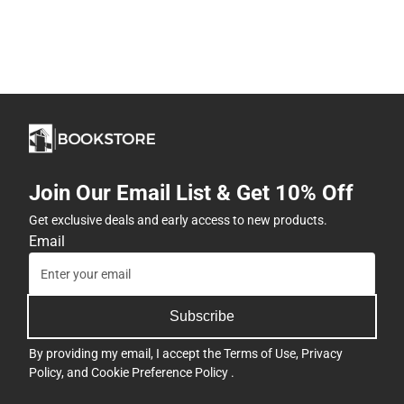
Join Our Email List & Get 10% Off
Get exclusive deals and early access to new products.
Email
Subscribe
By providing my email, I accept the
Terms of Use
,
Privacy
Policy
, and
Cookie Preference Policy
.