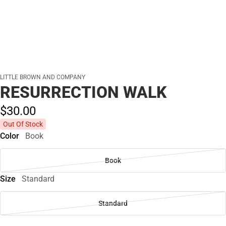
LITTLE BROWN AND COMPANY
RESURRECTION WALK
$30.
00
Out Of Stock
Color
Book
Book
Size
Standard
Standard