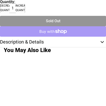
Quantity:
DECREASE
INCREASE
QUANTITY
QUANTITY
Sold Out
Description & Details
You May Also Like