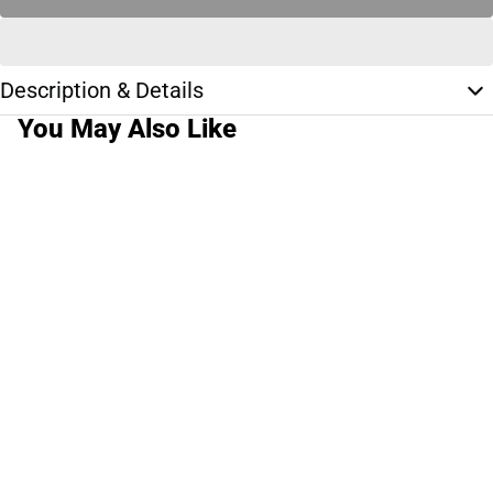
Description & Details
You May Also Like