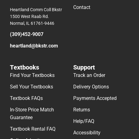
Contact
Heartland Comm Coll Bkstr
1500 West Raab Rd.
Normal, IL 61761-9446
(309)452-9007
heartland@bkstr.com
Textbooks
Support
Find Your Textbooks
Track an Order
Sell Your Textbooks
Delivery Options
Textbook FAQs
Payments Accepted
In-Store Price Match
Returns
Guarantee
Help/FAQ
Textbook Rental FAQ
Accessibility