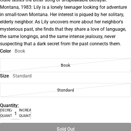
Montana, 1983: Lily is a lonely teenager looking for adventure
in small-town Montana. Her interest is piqued by her solitary,
elderly neighbor. As Lily uncovers more about her neighbor's
mysterious past, she finds that they share a love of language,
the same longings, and the same intense jealousy, never
suspecting that a dark secret from the past connects them.
Color
Book
Book
Size
Standard
Standard
Quantity:
DECREASE
INCREASE
QUANTITY
QUANTITY
Sold Out