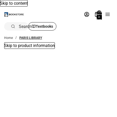
Skip to content
Total
items
in
bag:
0
Search
Textbooks
Home
PARIS LIBRARY
Skip to product information