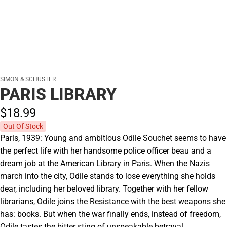
SIMON & SCHUSTER
PARIS LIBRARY
$18.
99
Out Of Stock
Paris, 1939: Young and ambitious Odile Souchet seems to have
the perfect life with her handsome police officer beau and a
dream job at the American Library in Paris. When the Nazis
march into the city, Odile stands to lose everything she holds
dear, including her beloved library. Together with her fellow
librarians, Odile joins the Resistance with the best weapons she
has: books. But when the war finally ends, instead of freedom,
Odile tastes the bitter sting of unspeakable betrayal.