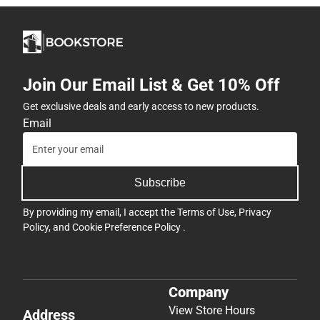
Join Our Email List & Get 10% Off
Get exclusive deals and early access to new products.
Email
Subscribe
By providing my email, I accept the
Terms of Use
,
Privacy
Policy
, and
Cookie Preference Policy
.
Company
View Store Hours
Address