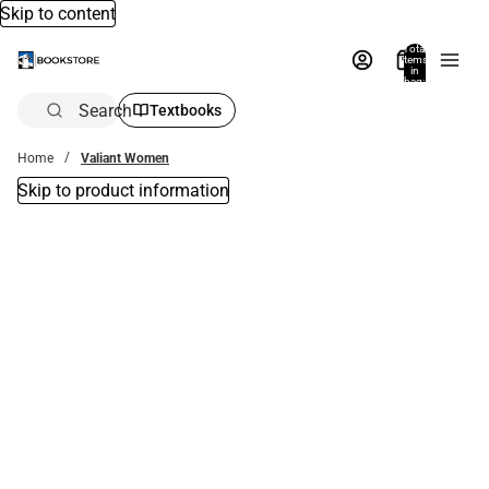
Skip to content
Total
items
in
bag:
0
Search
Textbooks
Home
Valiant Women
Skip to product information