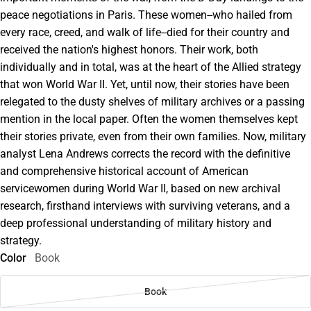
peace negotiations in Paris. These women--who hailed from
every race, creed, and walk of life--died for their country and
received the nation's highest honors. Their work, both
individually and in total, was at the heart of the Allied strategy
that won World War II. Yet, until now, their stories have been
relegated to the dusty shelves of military archives or a passing
mention in the local paper. Often the women themselves kept
their stories private, even from their own families. Now, military
analyst Lena Andrews corrects the record with the definitive
and comprehensive historical account of American
servicewomen during World War II, based on new archival
research, firsthand interviews with surviving veterans, and a
deep professional understanding of military history and
strategy.
Color
Book
Book