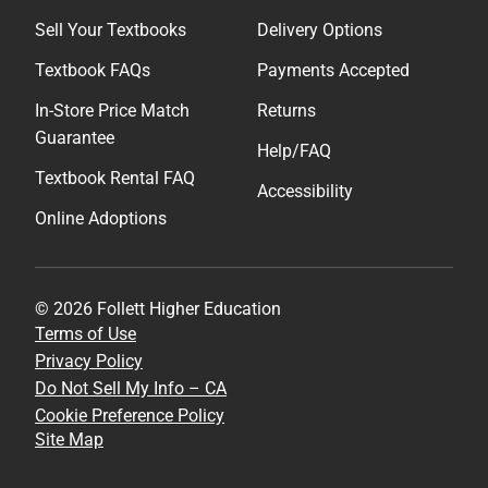
Sell Your Textbooks
Delivery Options
Textbook FAQs
Payments Accepted
In-Store Price Match
Returns
Guarantee
Help/FAQ
Textbook Rental FAQ
Accessibility
Online Adoptions
© 2026 Follett Higher Education
Terms of Use
Privacy Policy
Do Not Sell My Info – CA
Cookie Preference Policy
Site Map