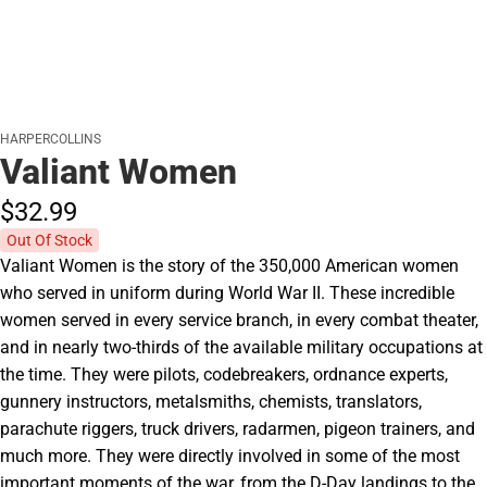
HARPERCOLLINS
Valiant Women
$32.
99
Out Of Stock
Valiant Women is the story of the 350,000 American women
who served in uniform during World War II. These incredible
women served in every service branch, in every combat theater,
and in nearly two-thirds of the available military occupations at
the time. They were pilots, codebreakers, ordnance experts,
gunnery instructors, metalsmiths, chemists, translators,
parachute riggers, truck drivers, radarmen, pigeon trainers, and
much more. They were directly involved in some of the most
important moments of the war, from the D-Day landings to the