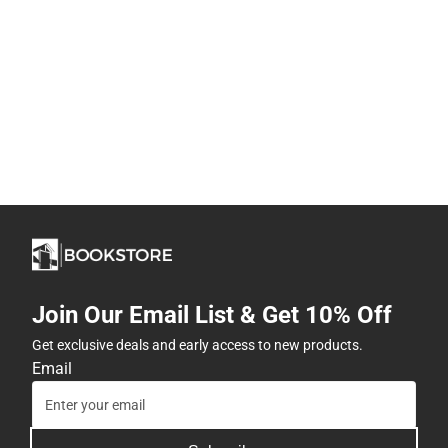
Join Our Email List & Get 10% Off
Get exclusive deals and early access to new products.
Email