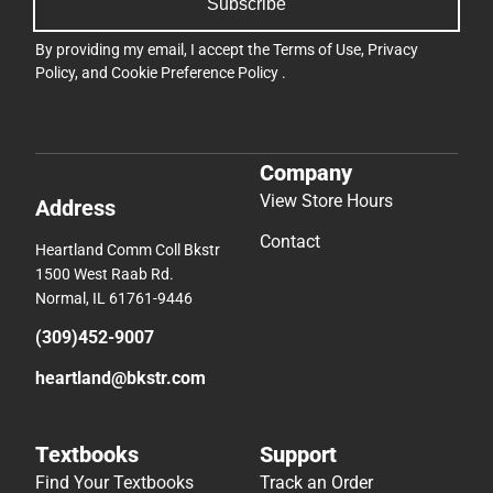
Subscribe
By providing my email, I accept the
Terms of Use
,
Privacy
Policy
, and
Cookie Preference Policy
.
Company
View Store Hours
Address
Contact
Heartland Comm Coll Bkstr
1500 West Raab Rd.
Normal, IL 61761-9446
(309)452-9007
heartland@bkstr.com
Textbooks
Support
Find Your Textbooks
Track an Order