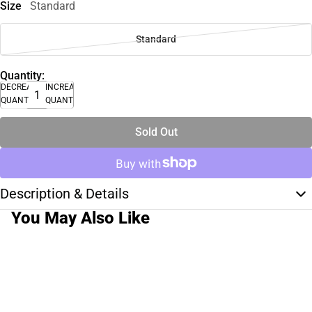
Size
Standard
Standard
Quantity:
DECREASE
INCREASE
QUANTITY
QUANTITY
Sold Out
Description & Details
You May Also Like