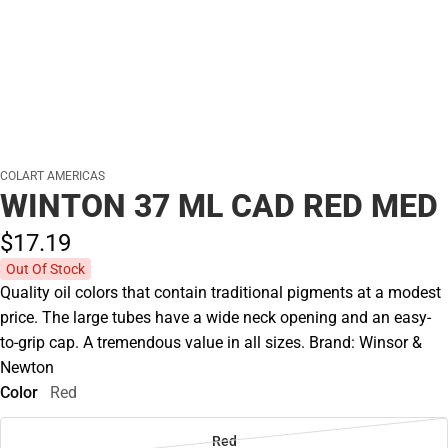
COLART AMERICAS
WINTON 37 ML CAD RED MED
$17.
19
Out Of Stock
Quality oil colors that contain traditional pigments at a modest
price. The large tubes have a wide neck opening and an easy-
to-grip cap. A tremendous value in all sizes. Brand: Winsor &
Newton
Color
Red
Red