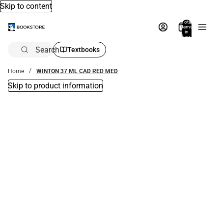
Skip to content
Total
items
in
bag:
0
Search
Textbooks
Home
WINTON 37 ML CAD RED MED
Skip to product information