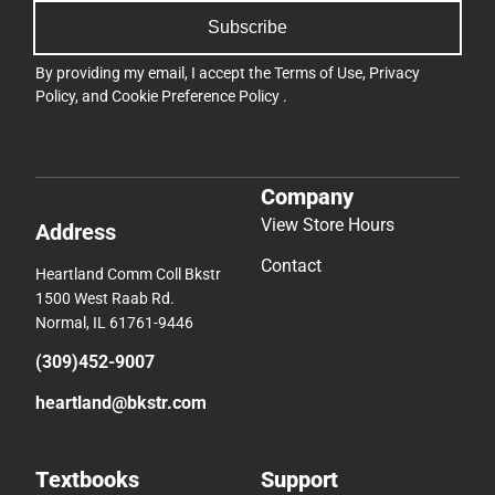
Subscribe
By providing my email, I accept the
Terms of Use
,
Privacy
Policy
, and
Cookie Preference Policy
.
Company
View Store Hours
Address
Contact
Heartland Comm Coll Bkstr
1500 West Raab Rd.
Normal, IL 61761-9446
(309)452-9007
heartland@bkstr.com
Textbooks
Support