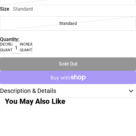
Size
Standard
Standard
Quantity:
DECREASE
INCREASE
QUANTITY
QUANTITY
Sold Out
Description & Details
You May Also Like