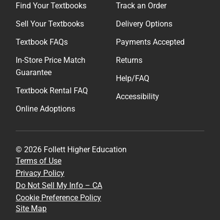
Find Your Textbooks
Track an Order
Sell Your Textbooks
Delivery Options
Textbook FAQs
Payments Accepted
In-Store Price Match
Returns
Guarantee
Help/FAQ
Textbook Rental FAQ
Accessibility
Online Adoptions
© 2026 Follett Higher Education
Terms of Use
Privacy Policy
Do Not Sell My Info – CA
Cookie Preference Policy
Site Map