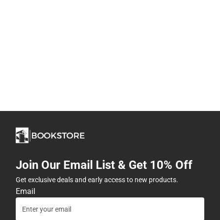
Join Our Email List & Get 10% Off
Get exclusive deals and early access to new products.
Email